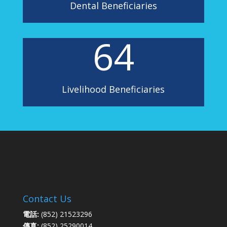
Dental Beneficiaries
64
Livelihood Beneficiaries
Contact Us
電話:
(852) 21523296
傳真:
(852) 25290014