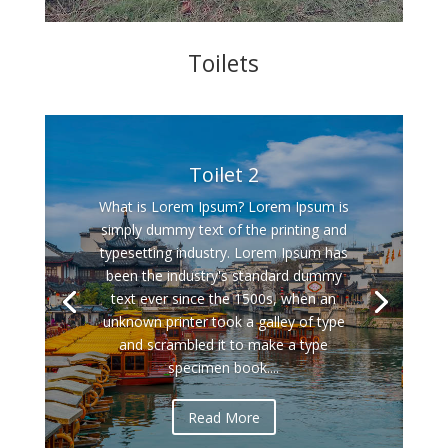
Toilets
Toilet 2
What is Lorem Ipsum? Lorem Ipsum is
simply dummy text of the printing and
typesetting industry. Lorem Ipsum has
been the industry's standard dummy
text ever since the 1500s, when an
unknown printer took a galley of type
and scrambled it to make a type
specimen book....
Read More