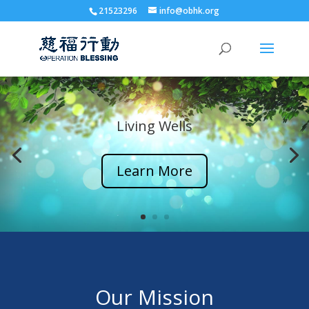
21523296
info@obhk.org
Living Wells
Learn More
Our Mission