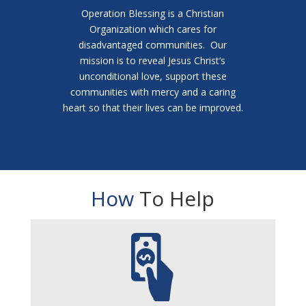
Operation Blessing is a Christian
Organization which cares for
disadvantaged communities. Our
mission is to reveal Jesus Christ’s
unconditional love, support these
communities with mercy and a caring
heart so that their lives can be improved.
How
To Help