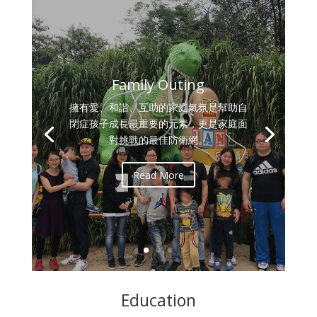
Family Outing
擁有愛、和諧、互助的家庭氣氛是幫助自
閉症孩子成長最重要的元素，更是家庭面
對挑戰的最佳防衛網。
Read More
Education