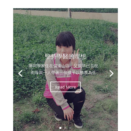
堅持學醫的理想
蔣同學家住在偏遠山區，父親早已去世，
由母親一人帶著三個孩子以務農為生。
Read More