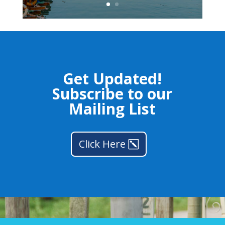
Get Updated!
Subscribe to our
Mailing List
Click Here