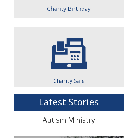
Charity Birthday
Charity Sale
Latest Stories
Autism Ministry