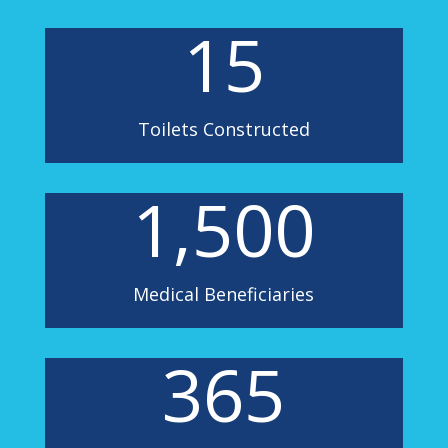
15
Toilets Constructed
1,500
Medical Beneficiaries
365