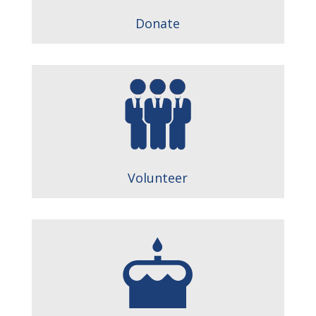
Donate
Volunteer