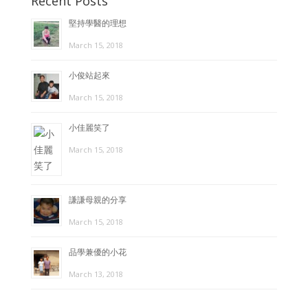
Recent Posts
堅持學醫的理想
March 15, 2018
小俊站起來
March 15, 2018
小佳麗笑了
March 15, 2018
謙謙母親的分享
March 15, 2018
品學兼優的小花
March 13, 2018