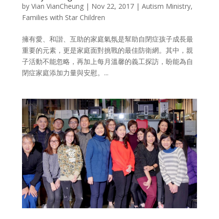
by
Vian VianCheung
|
Nov 22, 2017
|
Autism Ministry
,
Families with Star Children
擁有愛、和諧、互助的家庭氣氛是幫助自閉症孩子成長最
重要的元素，更是家庭面對挑戰的最佳防衛網。其中，親
子活動不能忽略，再加上每月溫馨的義工探訪，盼能為自
閉症家庭添加力量與安慰。​...