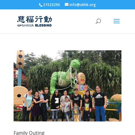
21523296
info@obhk.org
Family Outing