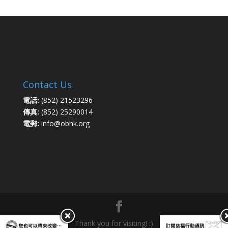
Contact Us
電話:
(852) 21523296
傳真:
(852) 25290014
電郵:
info@obhk.org
Thank you for visiting! :)