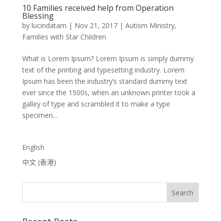
10 Families received help from Operation
Blessing
by
lucindatam
|
Nov 21, 2017
|
Autism Ministry
,
Families with Star Children
What is Lorem Ipsum? Lorem Ipsum is simply dummy
text of the printing and typesetting industry. Lorem
Ipsum has been the industry’s standard dummy text
ever since the 1500s, when an unknown printer took a
galley of type and scrambled it to make a type
specimen...
English
中文 (香港)