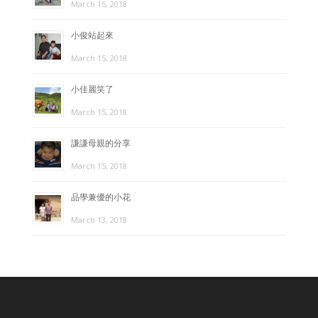
March 15, 2018
小俊站起來
March 15, 2018
小佳麗笑了
March 15, 2018
謙謙母親的分享
March 15, 2018
品學兼優的小花
March 13, 2018